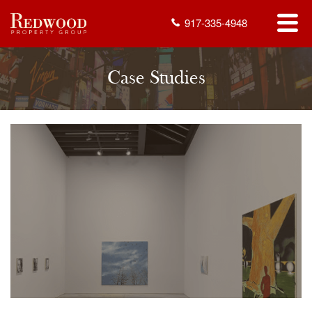
917-335-4948
Case Studies