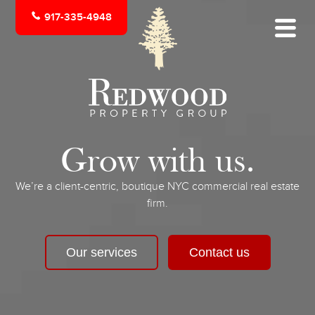
917-335-4948
Grow with us.
We’re a client-centric, boutique NYC commercial real estate
firm.
Our services
Contact us