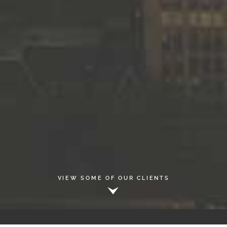
VIEW SOME OF OUR CLIENTS