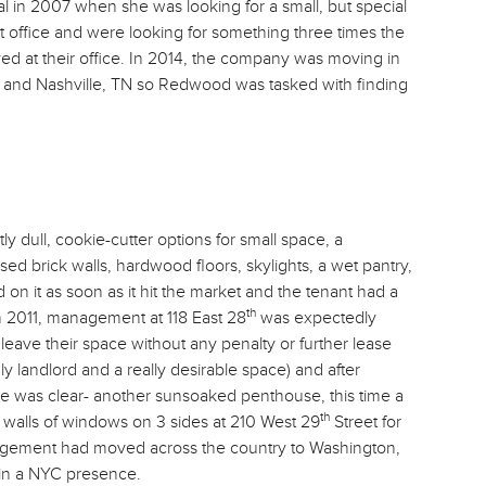
 in 2007 when she was looking for a small, but special
st office and were looking for something three times the
yed at their office. In 2014, the company was moving in
 and Nashville, TN so Redwood was tasked with finding
y dull, cookie-cutter options for small space, a
ed brick walls, hardwood floors, skylights, a wet pantry,
on it as soon as it hit the market and the tenant had a
th
 2011, management at 118 East 28
was expectedly
leave their space without any penalty or further lease
dly landlord and a really desirable space) and after
ice was clear- another sunsoaked penthouse, this time a
th
and walls of windows on 3 sides at 210 West 29
Street for
agement had moved across the country to Washington,
ain a NYC presence.