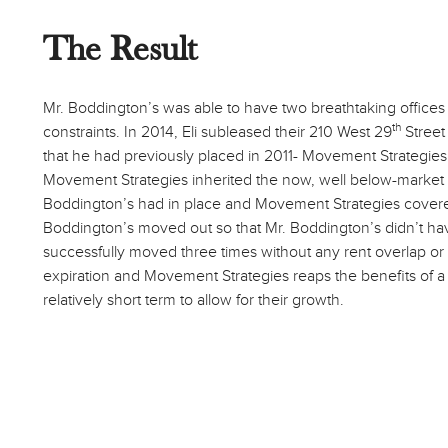
The Result
Mr. Boddington’s was able to have two breathtaking offices
th
constraints. In 2014, Eli subleased their 210 West 29
Street 
that he had previously placed in 2011- Movement Strategies. 
Movement Strategies inherited the now, well below-market 
Boddington’s had in place and Movement Strategies covered
Boddington’s moved out so that Mr. Boddington’s didn’t hav
successfully moved three times without any rent overlap or c
expiration and Movement Strategies reaps the benefits of a
relatively short term to allow for their growth.