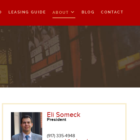
O
LEASING GUIDE
BLOG
CONTACT
ABOUT
Eli Someck
President
(917) 335-4948