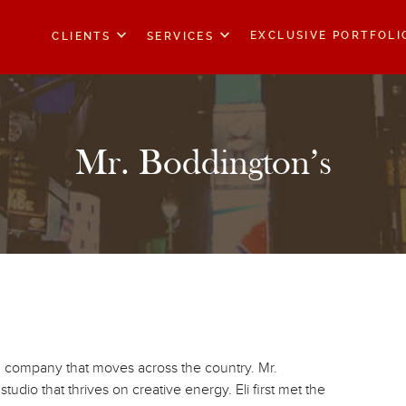
EXCLUSIVE PORTFOLI
CLIENTS
SERVICES
Mr. Boddington’s
g company that moves across the country. Mr.
udio that thrives on creative energy. Eli first met the