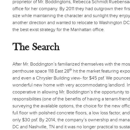
proprietor of Mr. Boddingtons, Rebecca Schmidt Ruebensaal
office for her company. By 2011 they had outgrown their fir
size while maintaining the character and sunlight they enjo
another direction and wanted to relocate to Washington DC
the best exist strategy for the Manhattan office.
The Search
After Mr. Boddington’s familiarized themselves with the mostl
th
penthouse space 118 East 28
hit the market featuring expos
and even a Chrysler Building view- for $45 psf. We pounced 
wonderful new home with very accommodating landlord. In
cooperative in allowing Mr. Boddington’s the opportunity to 
responsibilities (one of the benefits of having a tenant-frien
surveying the available options, the choice for the new off
full floor with polished concrete floors, a low loss factor, 
only $30 psf. By 2014, the company’s ownership and man
DC and Nashville, TN and it was no longer practical to sust