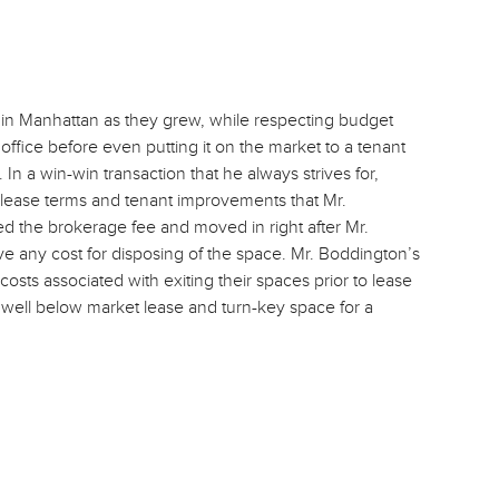
 in Manhattan as they grew, while respecting budget
office before even putting it on the market to a tenant
In a win-win transaction that he always strives for,
lease terms and tenant improvements that Mr.
 the brokerage fee and moved in right after Mr.
e any cost for disposing of the space. Mr. Boddington’s
osts associated with exiting their spaces prior to lease
 well below market lease and turn-key space for a