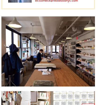
eli.someck@redwoodnyc.com