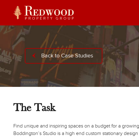
Back to Case Studies
The Task
Find unique and inspiring spaces on a budget for a growin
Boddington’s Studio is a high end custom stationary design st