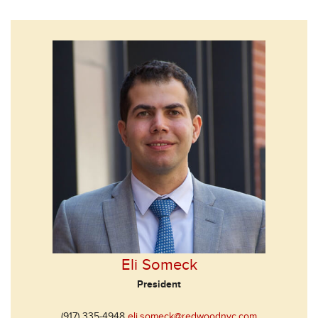
Eli Someck
President
(917) 335-4948
eli.someck@redwoodnyc.com