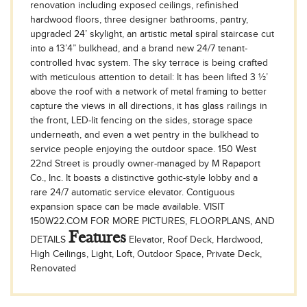
renovation including exposed ceilings, refinished
hardwood floors, three designer bathrooms, pantry,
upgraded 24’ skylight, an artistic metal spiral staircase cut
into a 13’4” bulkhead, and a brand new 24/7 tenant-
controlled hvac system. The sky terrace is being crafted
with meticulous attention to detail: It has been lifted 3 ½’
above the roof with a network of metal framing to better
capture the views in all directions, it has glass railings in
the front, LED-lit fencing on the sides, storage space
underneath, and even a wet pentry in the bulkhead to
service people enjoying the outdoor space. 150 West
22nd Street is proudly owner-managed by M Rapaport
Co., Inc. It boasts a distinctive gothic-style lobby and a
rare 24/7 automatic service elevator. Contiguous
expansion space can be made available. VISIT
150W22.COM FOR MORE PICTURES, FLOORPLANS, AND
Features
DETAILS
Elevator, Roof Deck, Hardwood,
High Ceilings, Light, Loft, Outdoor Space, Private Deck,
Renovated