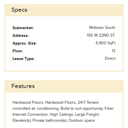
Specs
Submarket:
Midtown South
Address:
150 W 22ND ST.
Approx. Size:
6,900 SqFt
Floor:
12
Lease Type:
Direct
Features
Hardwood Floors, Hardwood Floors, 24/7 Tenant-
controlled air conditioning, Build to suit opportunity, Fiber
Internet Connection, High Ceilings, Large Freight
Elevator(s), Private bathroom(s), Outdoor space