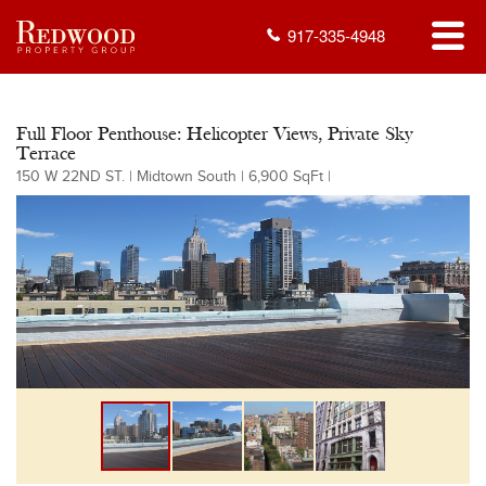
917-335-4948
Full Floor Penthouse: Helicopter Views, Private Sky
Terrace
150 W 22ND ST. | Midtown South | 6,900 SqFt |