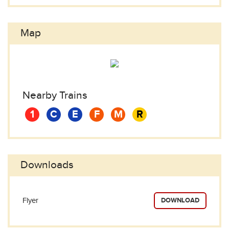
Map
Nearby Trains
1
C
E
F
M
R
Downloads
Flyer
DOWNLOAD