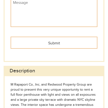
Description
M Rapaport Co., Inc, and Redwood Property Group are
proud to present this very unique opportunity to rent a
full floor penthouse with light and views on all exposures
and a large private sky terrace with dramatic NYC skyline
views. The interior space has undergone a tremendous