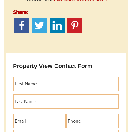
Share:
Property View Contact Form