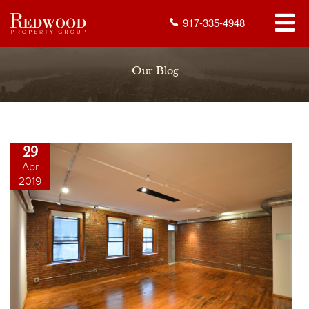
917-335-4948
Our Blog
29
Apr
2019