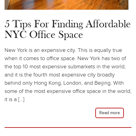
5 Tips For Finding Affordable
NYC Office Space
New York is an expensive city. This is equally true
when it comes to office space. New York has two of
the top 10 most expensive submarkets in the world,
and it is the fourth most expensive city broadly
behind only Hong Kong, London, and Beijing. With
some of the most expensive office space in the world,
it is a […]
Read more