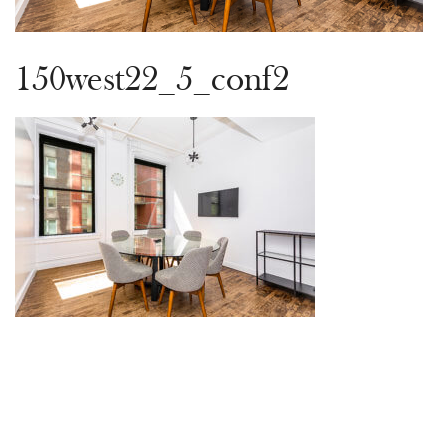
150west22_5_conf2