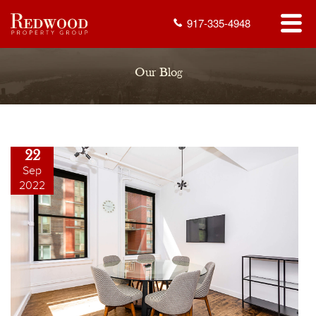
917-335-4948
Our Blog
22
Sep
2022