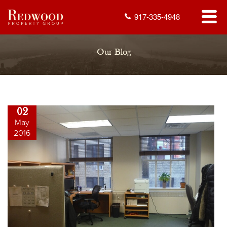
917-335-4948
Our Blog
02
May
2016