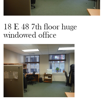
18 E 48 7th floor huge
windowed office