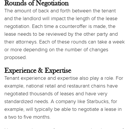
Rounds of Negotiation
The amount of back and forth between the tenant
and the landlord will impact the length of the lease
negotiation. Each time a counteroffer is made, the
lease needs to be reviewed by the other party and
their attorneys. Each of these rounds can take a week
or more depending on the number of changes
proposed.
Experience & Expertise
Tenant experience and expertise also play a role. For
example, national retail and restaurant chains have
negotiated thousands of leases and have very
standardized needs. A company like Starbucks, for
example, will typically be able to negotiate a lease in
a two to five months.