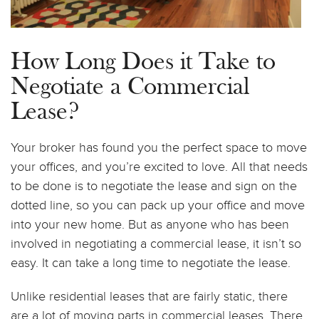
How Long Does it Take to
Negotiate a Commercial
Lease?
Your broker has found you the perfect space to move
your offices, and you’re excited to love. All that needs
to be done is to negotiate the lease and sign on the
dotted line, so you can pack up your office and move
into your new home. But as anyone who has been
involved in negotiating a commercial lease, it isn’t so
easy. It can take a long time to negotiate the lease.
Unlike residential leases that are fairly static, there
are a lot of moving parts in commercial leases. There