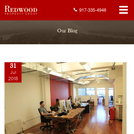
917-335-4948
Our Blog
31
Jul
2018