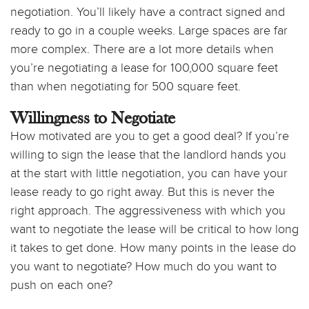
negotiation. You’ll likely have a contract signed and
ready to go in a couple weeks. Large spaces are far
more complex. There are a lot more details when
you’re negotiating a lease for 100,000 square feet
than when negotiating for 500 square feet.
Willingness to Negotiate
How motivated are you to get a good deal? If you’re
willing to sign the lease that the landlord hands you
at the start with little negotiation, you can have your
lease ready to go right away. But this is never the
right approach. The aggressiveness with which you
want to negotiate the lease will be critical to how long
it takes to get done. How many points in the lease do
you want to negotiate? How much do you want to
push on each one?