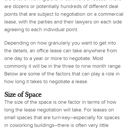
are dozens or potentially hundreds of different deal
points that are subject to negotiation on a commercial
lease, with the parties and their lawyers on each side
agreeing to each individual point.
Depending on how granularly you want to get into
the details, an office lease can take anywhere from
one day to a year or more to negotiate. Most
commonly it will be in the three to nine month range.
Below are some of the factors that can play a role in
how long it takes to negotiate a lease.
Size of Space
The size of the space is one factor in terms of how
long the lease negotiation will take. For leases on
small spaces that are turn-key–especially for spaces
in coworking buildings–there is often very little