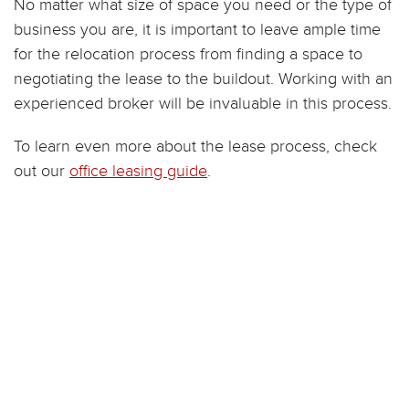
No matter what size of space you need or the type of
business you are, it is important to leave ample time
for the relocation process from finding a space to
negotiating the lease to the buildout. Working with an
experienced broker will be invaluable in this process.
To learn even more about the lease process, check
out our
office leasing guide
.