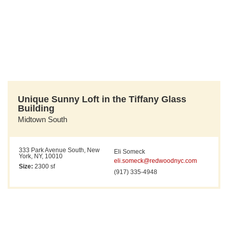
Unique Sunny Loft in the Tiffany Glass
Building
Midtown South
333 Park Avenue South, New
Eli Someck
York, NY, 10010
eli.someck@redwoodnyc.com
Size:
2300 sf
(917) 335-4948