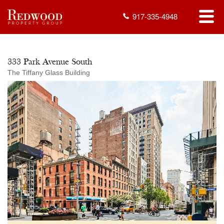
917-335-4948
333 Park Avenue South
The Tiffany Glass Building