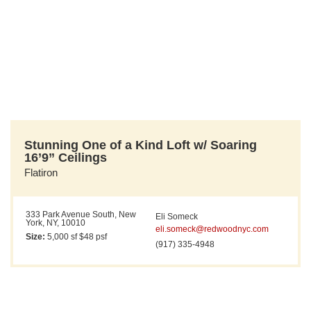
Stunning One of a Kind Loft w/ Soaring
16’9” Ceilings
Flatiron
333 Park Avenue South, New
Eli Someck
York, NY, 10010
eli.someck@redwoodnyc.com
Size:
5,000 sf $48 psf
(917) 335-4948