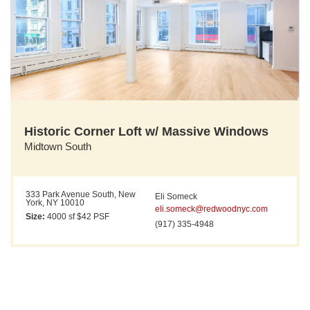
Historic Corner Loft w/ Massive Windows
Midtown South
333 Park Avenue South, New
Eli Someck
York, NY 10010
eli.someck@redwoodnyc.com
Size:
4000 sf $42 PSF
(917) 335-4948