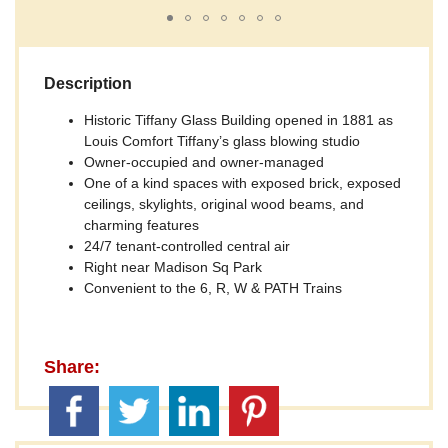
Description
Historic Tiffany Glass Building opened in 1881 as
Louis Comfort Tiffany’s glass blowing studio
Owner-occupied and owner-managed
One of a kind spaces with exposed brick, exposed
ceilings, skylights, original wood beams, and
charming features
24/7 tenant-controlled central air
Right near Madison Sq Park
Convenient to the 6, R, W & PATH Trains
Share: