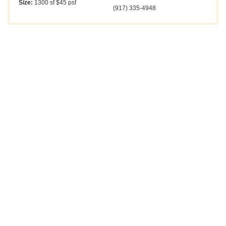
Size:
1300 sf $45 psf
(917) 335-4948