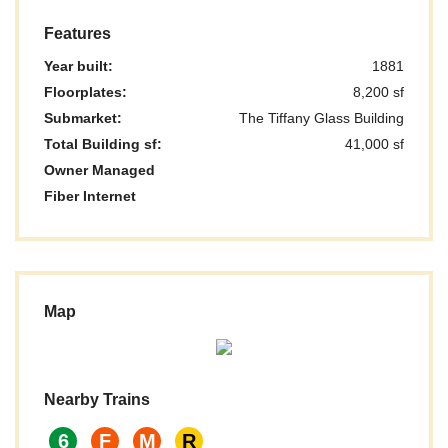
Features
Year built:
1881
Floorplates:
8,200 sf
Submarket:
The Tiffany Glass Building
Total Building sf:
41,000 sf
Owner Managed
Fiber Internet
Map
Nearby Trains
6
F
M
R