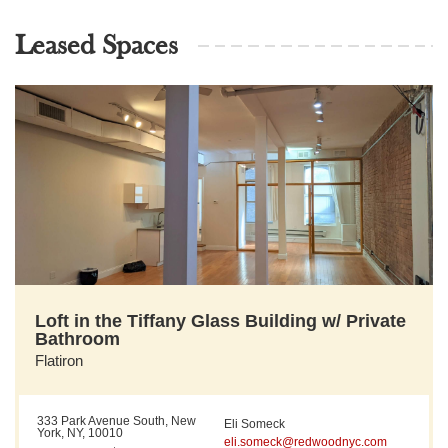
Leased Spaces
Loft in the Tiffany Glass Building w/ Private
Bathroom
Flatiron
333 Park Avenue South, New
Eli Someck
York, NY, 10010
eli.someck@redwoodnyc.com