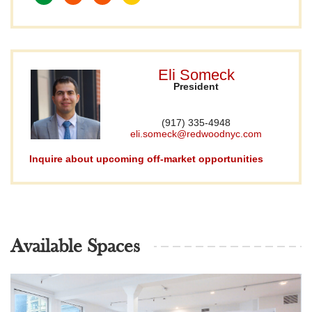
Eli Someck
President
(917) 335-4948
eli.someck@redwoodnyc.com
Inquire about upcoming off-market opportunities
Available Spaces